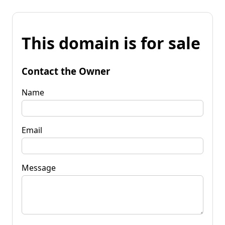
This domain is for sale
Contact the Owner
Name
Email
Message