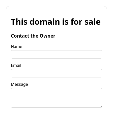
This domain is for sale
Contact the Owner
Name
Email
Message