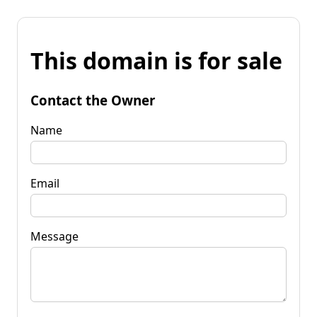
This domain is for sale
Contact the Owner
Name
Email
Message