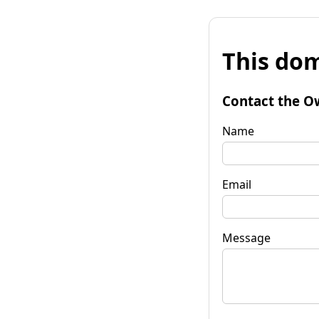
This dom
Contact the O
Name
Email
Message