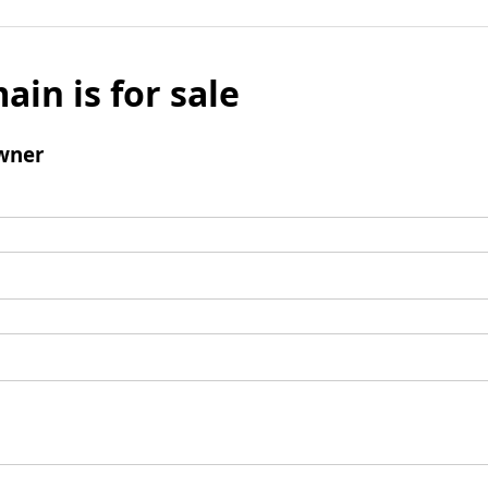
ain is for sale
wner