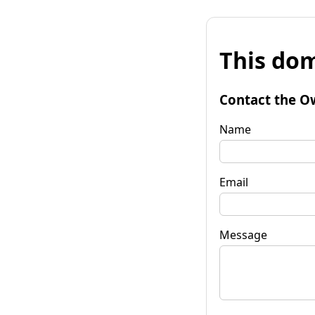
This dom
Contact the O
Name
Email
Message