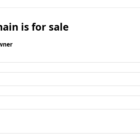
ain is for sale
wner