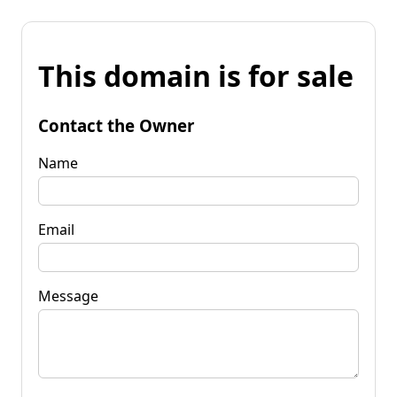
This domain is for sale
Contact the Owner
Name
Email
Message