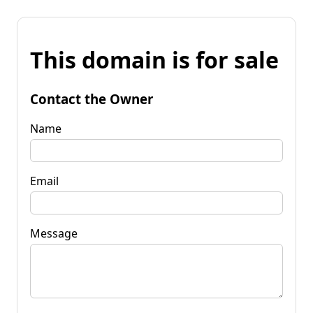
This domain is for sale
Contact the Owner
Name
Email
Message