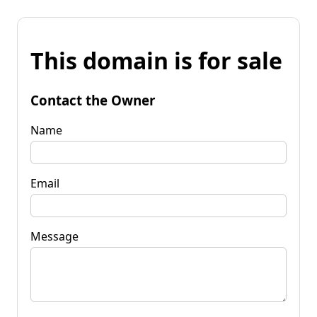
This domain is for sale
Contact the Owner
Name
Email
Message