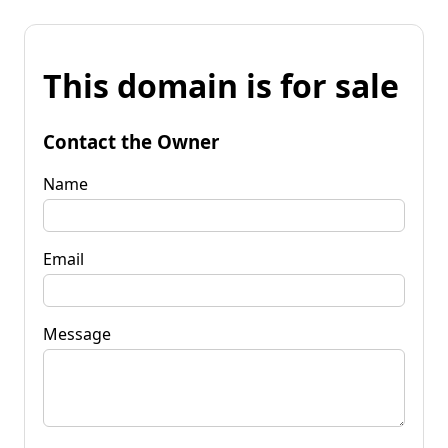
This domain is for sale
Contact the Owner
Name
Email
Message