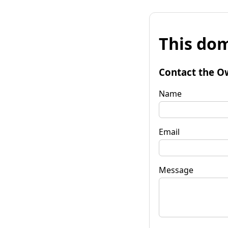
This dom
Contact the O
Name
Email
Message