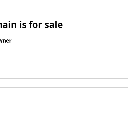
ain is for sale
wner