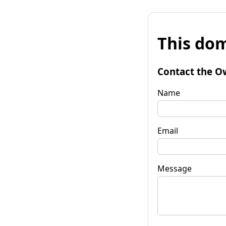
This dom
Contact the O
Name
Email
Message