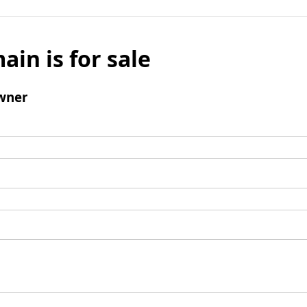
ain is for sale
wner