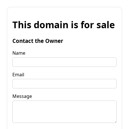
This domain is for sale
Contact the Owner
Name
Email
Message