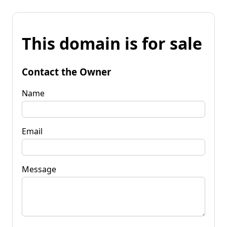
This domain is for sale
Contact the Owner
Name
Email
Message