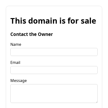
This domain is for sale
Contact the Owner
Name
Email
Message